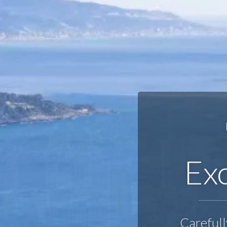
Exc
Carefull