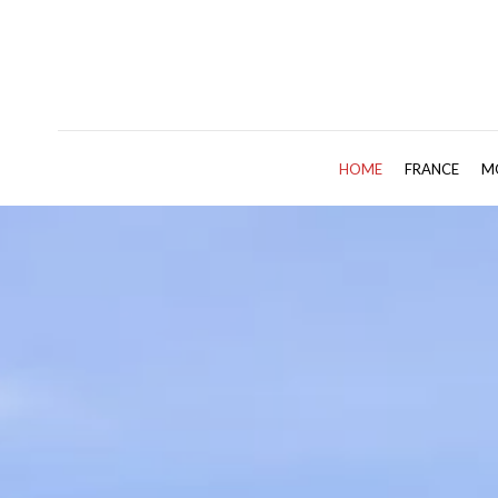
HOME
FRANCE
M