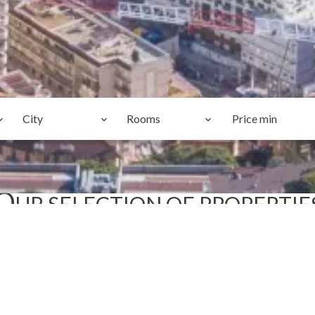
City
Rooms
O
UR SELECTION OF PROPERTIE
TOP PICKS
SOLE AGENT