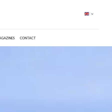
AGAZINES
CONTACT