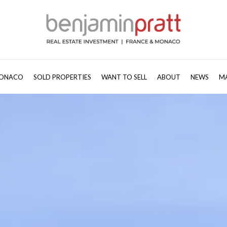
ONACO
SOLD PROPERTIES
WANT TO SELL
ABOUT
NEWS
M