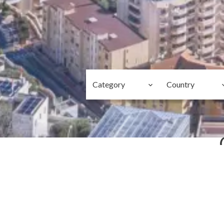
Category
Country