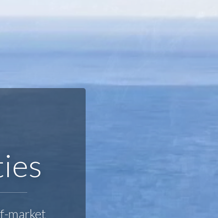
A
ties
ff-market