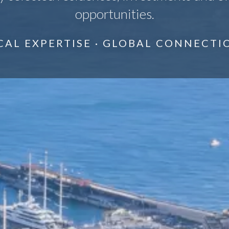
opportunities.
CAL EXPERTISE · GLOBAL CONNECTI