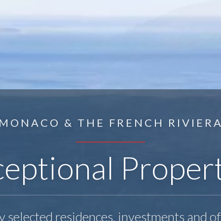
MONACO & THE FRENCH RIVIER
eptional Proper
y selected residences, investments and o