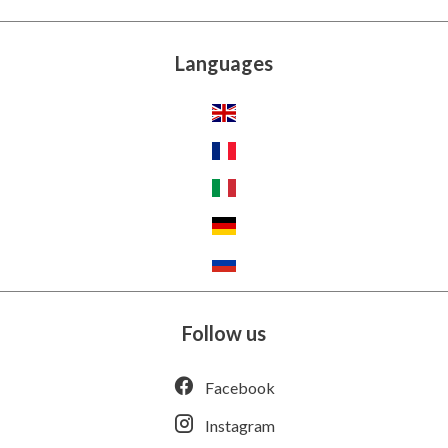
Languages
Follow us
Facebook
Instagram