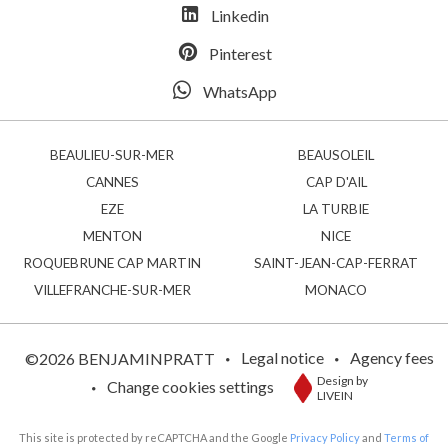
Linkedin
Pinterest
WhatsApp
BEAULIEU-SUR-MER
BEAUSOLEIL
CANNES
CAP D'AIL
EZE
LA TURBIE
MENTON
NICE
ROQUEBRUNE CAP MARTIN
SAINT-JEAN-CAP-FERRAT
VILLEFRANCHE-SUR-MER
MONACO
Legal notice
Agency fees
©2026 BENJAMINPRATT
Design by
Change cookies settings
LIVEIN
This site is protected by reCAPTCHA and the Google
Privacy Policy
and
Terms of