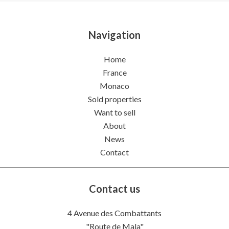
Navigation
Home
France
Monaco
Sold properties
Want to sell
About
News
Contact
Contact us
4 Avenue des Combattants
"Route de Mala"