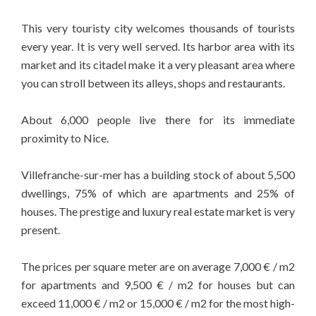
This very touristy city welcomes thousands of tourists
every year. It is very well served. Its harbor area with its
market and its citadel make it a very pleasant area where
you can stroll between its alleys, shops and restaurants.
About 6,000 people live there for its immediate
proximity to Nice.
Villefranche-sur-mer has a building stock of about 5,500
dwellings, 75% of which are apartments and 25% of
houses. The prestige and luxury real estate market is very
present.
The prices per square meter are on average 7,000 € / m2
for apartments and 9,500 € / m2 for houses but can
exceed 11,000 € / m2 or 15,000 € / m2 for the most high-