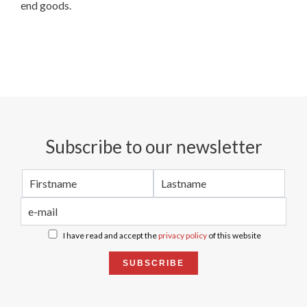
end goods.
Subscribe to our newsletter
I have read and accept the
privacy policy
of this website
SUBSCRIBE