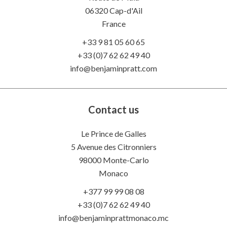
06320
Cap-d'Ail
France
+33 9 81 05 60 65
+33 (0)7 62 62 49 40
info@benjaminpratt.com
Contact us
Le Prince de Galles
5 Avenue des Citronniers
98000 Monte-Carlo
Monaco
+377 99 99 08 08
+33 (0)7 62 62 49 40
info@benjaminprattmonaco.mc