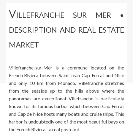
V
ILLEFRANCHE SUR MER •
DESCRIPTION AND REAL ESTATE
MARKET
Villefranche-sur-Mer is a commune located on the
French Riviera between Saint-Jean-Cap-Ferrat and Nice
and only 10 km from Monaco. Villefranche stretches
from the seaside up to the hills above where the
panoramas are exceptional. Villefranche is particularly
known for its famous harbor which between Cap Ferrat
and Cap de Nice hosts many boats and cruise ships. This
harbor is undoubtedly one of the most beautiful bays on
the French Riviera - a real postcard.