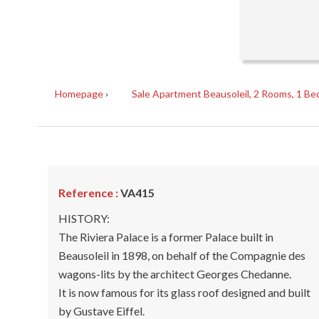
Homepage
Sale Apartment Beausoleil, 2 Rooms, 1 Be
Reference :
VA415
HISTORY:
The Riviera Palace is a former Palace built in
Beausoleil in 1898, on behalf of the Compagnie des
wagons-lits by the architect Georges Chedanne.
It is now famous for its glass roof designed and built
by Gustave Eiffel.