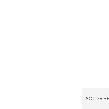
SOLD • B