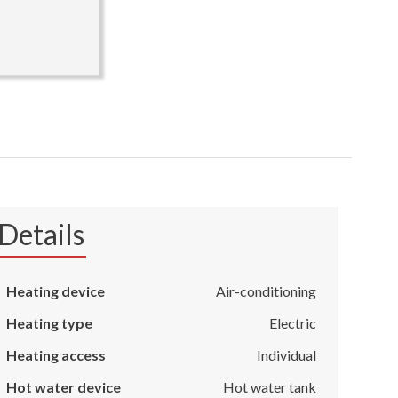
Details
Heating device
Air-conditioning
Heating type
Electric
Heating access
Individual
Hot water device
Hot water tank