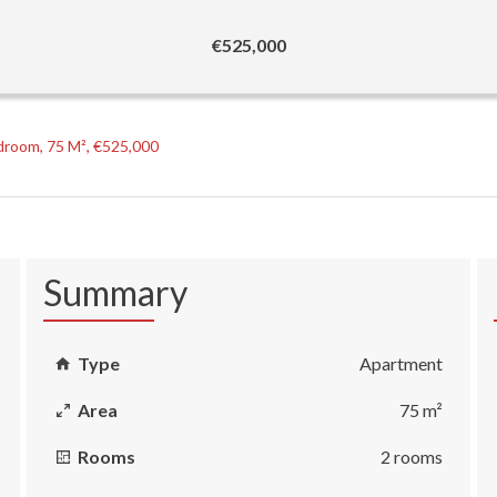
€525,000
droom, 75 M², €525,000
Summary
Type
Apartment
Area
75 m²
Rooms
2 rooms