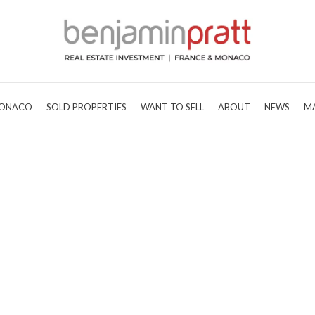
ONACO
SOLD PROPERTIES
WANT TO SELL
ABOUT
NEWS
M