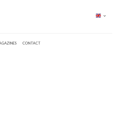
AGAZINES
CONTACT