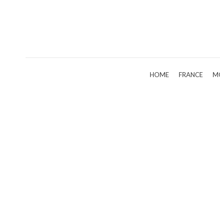
HOME
FRANCE
M