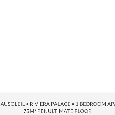
EAUSOLEIL • RIVIERA PALACE • 1 BEDROOM 
75M² PENULTIMATE FLOOR