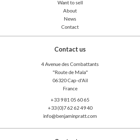
Want to sell
About
News
Contact
Contact us
4 Avenue des Combattants
"Route de Mala"
06320
Cap-d'Ail
France
+33 9 81 05 60 65
+33 (0)7 62 62 49 40
info@benjaminpratt.com