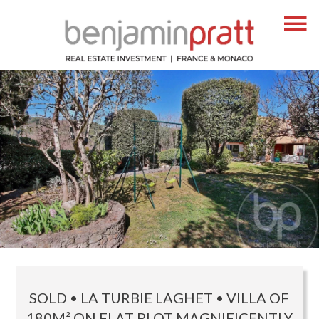
SOLD • LA TURBIE LAGHET • VILLA OF
180M² ON FLAT PLOT MAGNIFICENTLY