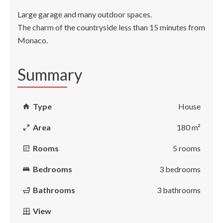
Large garage and many outdoor spaces.
The charm of the countryside less than 15 minutes from
Monaco.
Summary
Type
House
Area
180 m²
Rooms
5 rooms
Bedrooms
3 bedrooms
Bathrooms
3 bathrooms
View