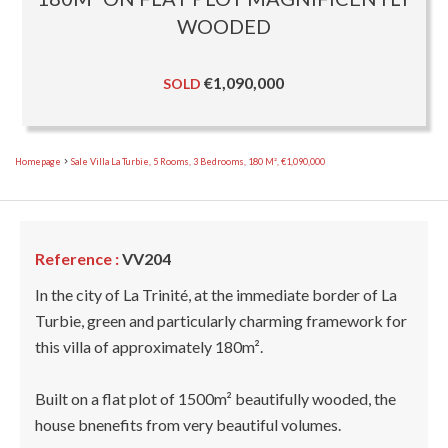
WOODED
€1,090,000
SOLD
Homepage
Sale Villa La Turbie, 5 Rooms, 3 Bedrooms, 180 M², €1,090,000
Reference :
VV204
In the city of La Trinité, at the immediate border of La
Turbie, green and particularly charming framework for
this villa of approximately 180m².
Built on a flat plot of 1500m² beautifully wooded, the
house bnenefits from very beautiful volumes.