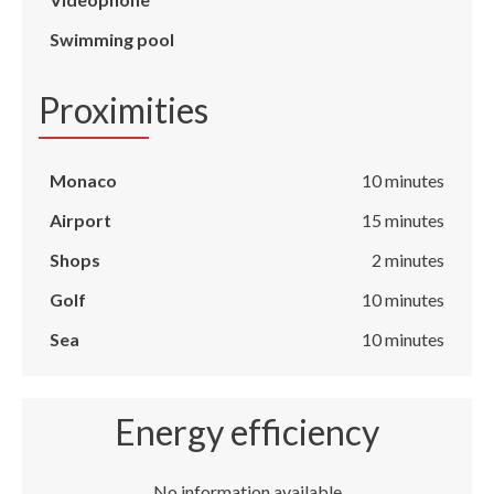
Swimming pool
Proximities
Monaco
10 minutes
Airport
15 minutes
Shops
2 minutes
Golf
10 minutes
Sea
10 minutes
Energy efficiency
No information available