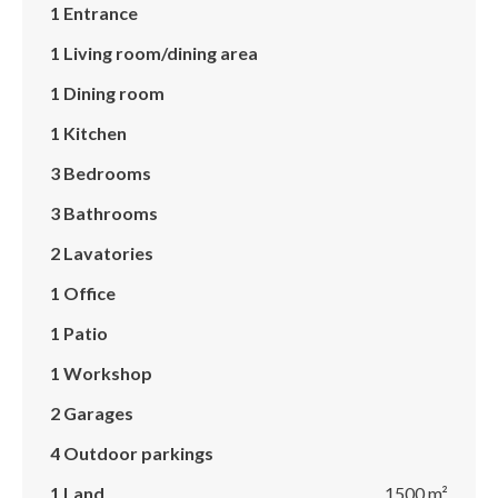
1 Entrance
1 Living room/dining area
1 Dining room
1 Kitchen
3 Bedrooms
3 Bathrooms
2 Lavatories
1 Office
1 Patio
1 Workshop
2 Garages
4 Outdoor parkings
1 Land
1500 m²