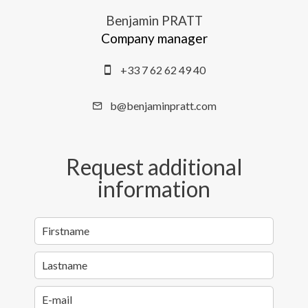
Benjamin PRATT
Company manager
+33 7 62 62 49 40
b@benjaminpratt.com
Request additional
information