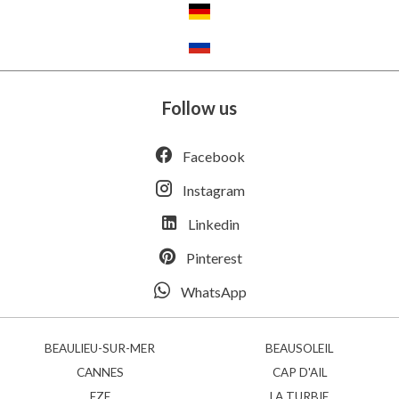
Follow us
Facebook
Instagram
Linkedin
Pinterest
WhatsApp
BEAULIEU-SUR-MER
BEAUSOLEIL
CANNES
CAP D'AIL
EZE
LA TURBIE