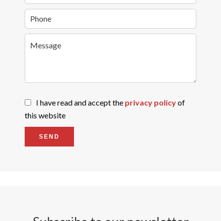
I have read and accept the
privacy policy
of
this website
SEND