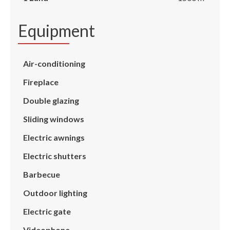
Equipment
Air-conditioning
Fireplace
Double glazing
Sliding windows
Electric awnings
Electric shutters
Barbecue
Outdoor lighting
Electric gate
Videophone