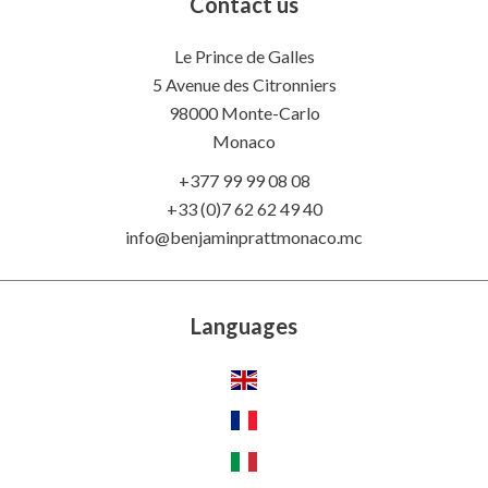
Contact us
Le Prince de Galles
5 Avenue des Citronniers
98000 Monte-Carlo
Monaco
+377 99 99 08 08
+33 (0)7 62 62 49 40
info@benjaminprattmonaco.mc
Languages