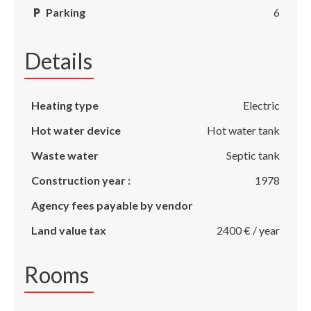
Parking
6
Details
Heating type
Electric
Hot water device
Hot water tank
Waste water
Septic tank
Construction year :
1978
Agency fees payable by vendor
Land value tax
2400 € / year
Rooms