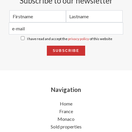
Subscribe to our newsletter
I have read and accept the
privacy policy
of this website
SUBSCRIBE
Navigation
Home
France
Monaco
Sold properties