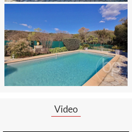
Video