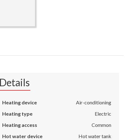
Details
Heating device
Air-conditioning
Heating type
Electric
Heating access
Common
Hot water device
Hot water tank