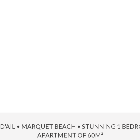
 D'AIL • MARQUET BEACH • STUNNING 1 BED
APARTMENT OF 60M²