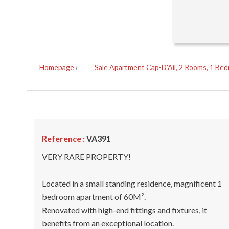
Homepage
Sale Apartment Cap-D'Ail, 2 Rooms, 1 Bed
Reference :
VA391
VERY RARE PROPERTY!
Located in a small standing residence, magnificent 1
bedroom apartment of 60M².
Renovated with high-end fittings and fixtures, it
benefits from an exceptional location.