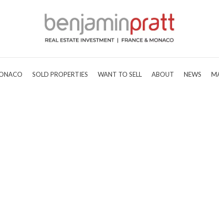
ONACO
SOLD PROPERTIES
WANT TO SELL
ABOUT
NEWS
M