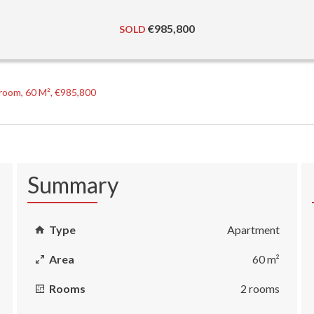
€985,800
SOLD
room, 60 M², €985,800
Summary
Type
Apartment
Area
60 m²
Rooms
2 rooms