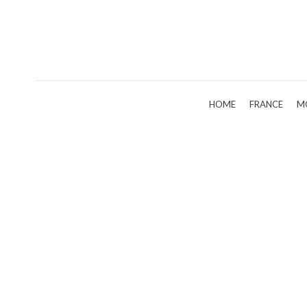
HOME
FRANCE
M