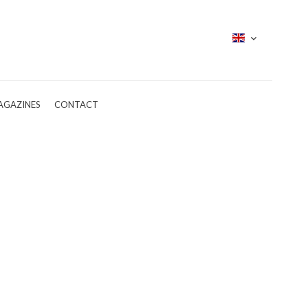
AGAZINES
CONTACT