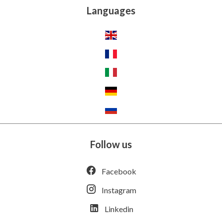
Languages
Follow us
Facebook
Instagram
Linkedin