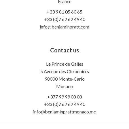
France
+33 9 81 05 60 65
+33 (0)7 62 62 49 40
info@benjaminpratt.com
Contact us
Le Prince de Galles
5 Avenue des Citronniers
98000 Monte-Carlo
Monaco
+377 99 99 08 08
+33 (0)7 62 62 49 40
info@benjaminprattmonaco.mc