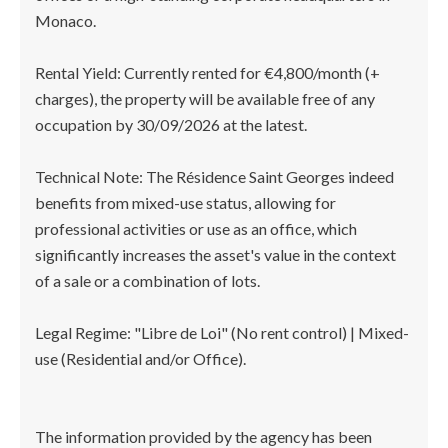
Monaco.
Rental Yield: Currently rented for €4,800/month (+
charges), the property will be available free of any
occupation by 30/09/2026 at the latest.
Technical Note: The Résidence Saint Georges indeed
benefits from mixed-use status, allowing for
professional activities or use as an office, which
significantly increases the asset's value in the context
of a sale or a combination of lots.
Legal Regime: "Libre de Loi" (No rent control) | Mixed-
use (Residential and/or Office).
The information provided by the agency has been