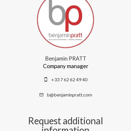
Benjamin PRATT
Company manager
+33 7 62 62 49 40
b@benjaminpratt.com
Request additional
information