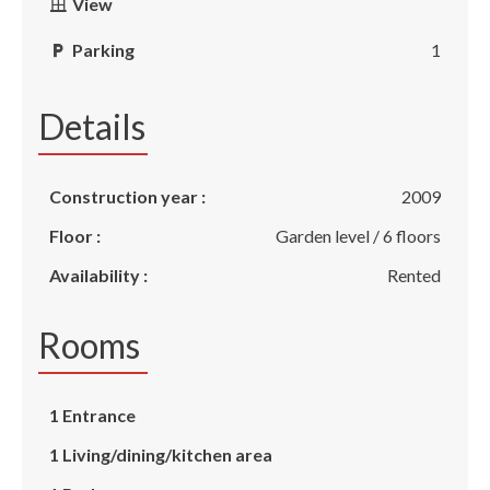
View
Parking
1
Details
Construction year :
2009
Floor :
Garden level / 6 floors
Availability :
Rented
Rooms
1 Entrance
1 Living/dining/kitchen area