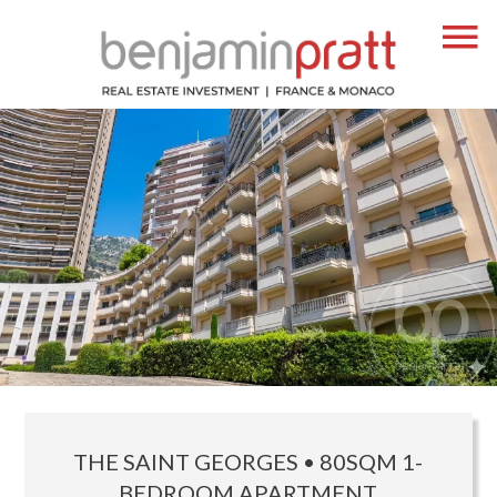
THE SAINT GEORGES • 80SQM 1-
BEDROOM APARTMENT