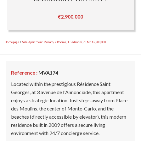
€2,900,000
Homepage
Sale Apartment Monaco, 2 Rooms, 1 Bedroom, 70 M², €2,900,000
Reference :
MVA174
Located within the prestigious Résidence Saint
Georges, at 3 avenue de l'Annonciade, this apartment
enjoys a strategic location. Just steps away from Place
des Moulins, the center of Monte-Carlo, and the
beaches (directly accessible by elevator), this modern
residence built in 2009 offers a secure living
environment with 24/7 concierge service.