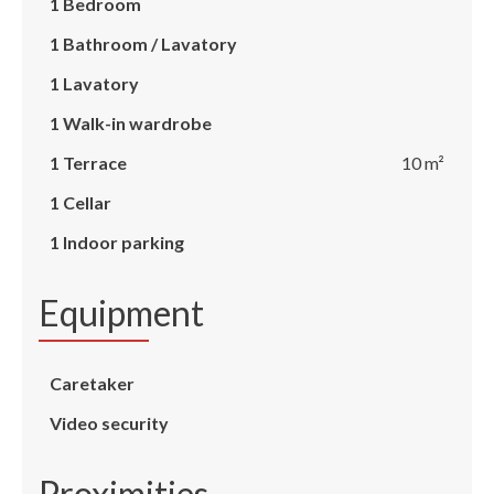
1 Bedroom
1 Bathroom / Lavatory
1 Lavatory
1 Walk-in wardrobe
1 Terrace
10 m²
1 Cellar
1 Indoor parking
Equipment
Caretaker
Video security
Proximities