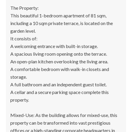
The Property:
This beautiful 1-bedroom apartment of 81 sqm,
including a 10 sqm private terrace, is located on the
garden level.
It consists of:
A welcoming entrance with built-in storage.
A spacious living room opening onto the terrace.
An open-plan kitchen overlooking the living area.
A comfortable bedroom with walk-in closets and
storage.
A full bathroom and an independent guest toilet.
A cellar and a secure parking space complete this
property.
Mixed-Use: As the building allows for mixed-use, this
property can be transformed into vast prestigious
offices or a high-standing corporate headquarters in