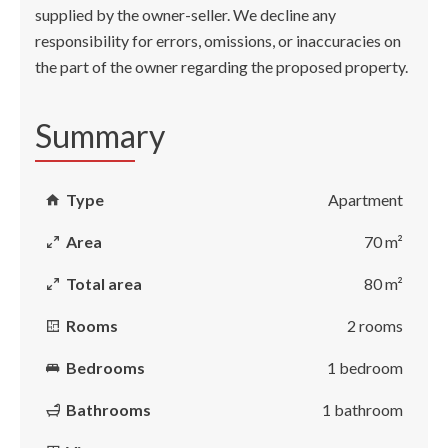
supplied by the owner-seller. We decline any
responsibility for errors, omissions, or inaccuracies on
the part of the owner regarding the proposed property.
Summary
Type
Apartment
Area
70 m²
Total area
80 m²
Rooms
2 rooms
Bedrooms
1 bedroom
Bathrooms
1 bathroom