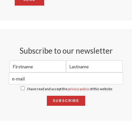
Subscribe to our newsletter
I have read and accept the
privacy policy
of this website
SUBSCRIBE