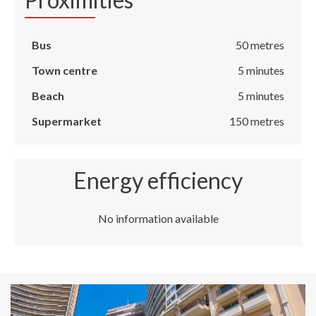
Bus
50 metres
Town centre
5 minutes
Beach
5 minutes
Supermarket
150 metres
Energy efficiency
No information available