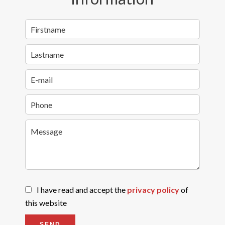
I have read and accept the
privacy policy
of
this website
SEND