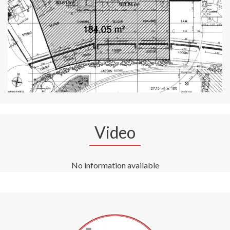
Video
No information available