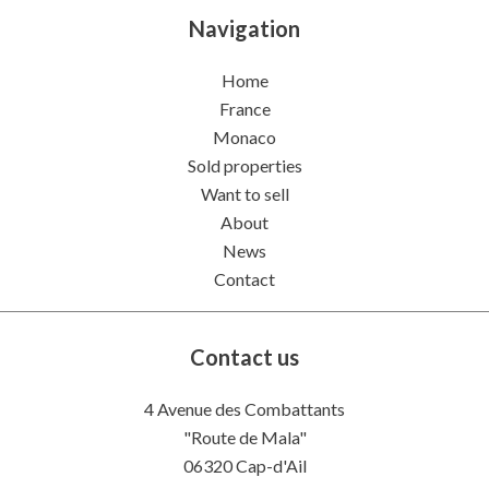
Navigation
Home
France
Monaco
Sold properties
Want to sell
About
News
Contact
Contact us
4 Avenue des Combattants
"Route de Mala"
06320
Cap-d'Ail