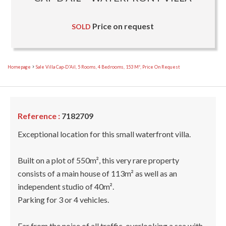
Price on request
SOLD
Homepage
Sale Villa Cap-D'Ail, 5 Rooms, 4 Bedrooms, 153 M², Price On Request
Reference :
7182709
Exceptional location for this small waterfront villa.
Built on a plot of 550m², this very rare property
consists of a main house of 113m² as well as an
independent studio of 40m².
Parking for 3 or 4 vehicles.
Far from the noise of all traffic, overlooking a sea with