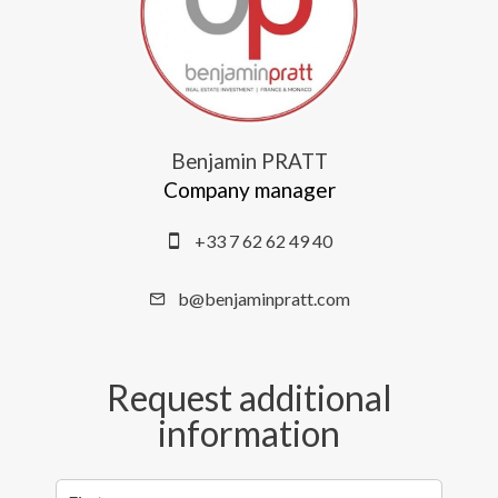
Benjamin PRATT
Company manager
+33 7 62 62 49 40
b@benjaminpratt.com
Request additional
information