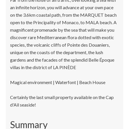
an infinite horizon, you will advance at your own pace
on the 3.6km coastal path, from the MARQUET beach
open to the Principality of Monaco, to MALA beach. A
magnificent promenade by the sea that will make you
discover rare Mediterranean flora dotted with exotic
species, the volcanic cliffs of Pointe des Douaniers,
unique on the coasts of the department, the lush
gardens and the facades of the splendid Belle Époque
villas in the district of LA PINÈDE
Magical environment | Waterfont | Beach House
Certainly the last small property available on the Cap
d'Ail seaside!
Summary