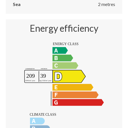
Sea
2 metres
Energy efficiency