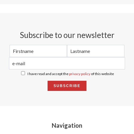
Subscribe to our newsletter
I have read and accept the
privacy policy
of this website
SUBSCRIBE
Navigation