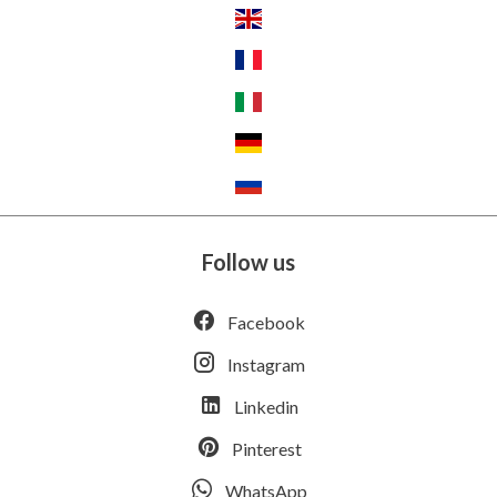
Follow us
Facebook
Instagram
Linkedin
Pinterest
WhatsApp