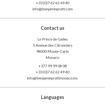
+33 (0)7 62 62 49 40
info@benjaminpratt.com
Contact us
Le Prince de Galles
5 Avenue des Citronniers
98000 Monte-Carlo
Monaco
+377 99 99 08 08
+33 (0)7 62 62 49 40
info@benjaminprattmonaco.mc
Languages