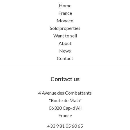
Home
France
Monaco
Sold properties
Want to sell
About
News
Contact
Contact us
4 Avenue des Combattants
"Route de Mala"
06320
Cap-d'Ail
France
+33 9 81 05 60 65