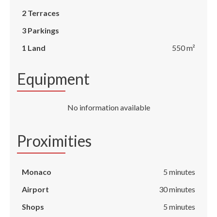
2 Terraces
3 Parkings
1 Land
550 m²
Equipment
No information available
Proximities
Monaco
5 minutes
Airport
30 minutes
Shops
5 minutes