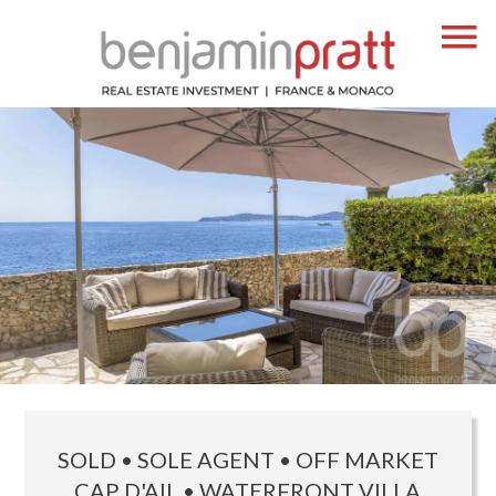
SOLD • SOLE AGENT • OFF MARKET
CAP D'AIL • WATERFRONT VILLA