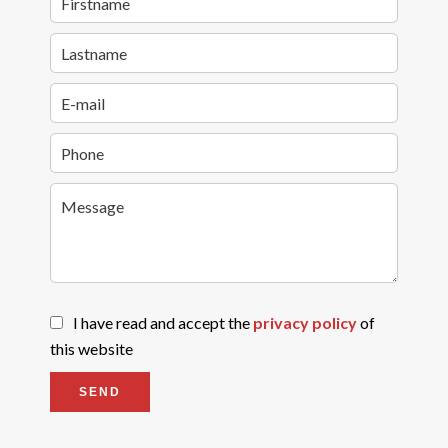
I have read and accept the
privacy policy
of
this website
SEND