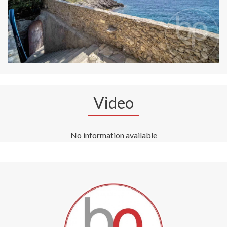
Video
No information available