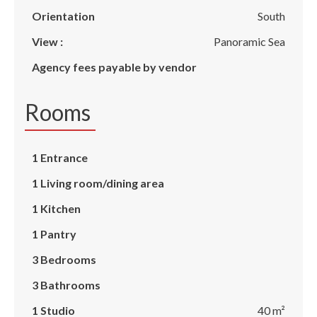
Orientation
South
View :
Panoramic Sea
Agency fees payable by vendor
Rooms
1 Entrance
1 Living room/dining area
1 Kitchen
1 Pantry
3 Bedrooms
3 Bathrooms
1 Studio
40 m²