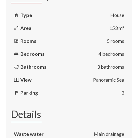
Type
House
Area
153 m²
Rooms
5 rooms
Bedrooms
4 bedrooms
Bathrooms
3 bathrooms
View
Panoramic Sea
Parking
3
Details
Waste water
Main drainage