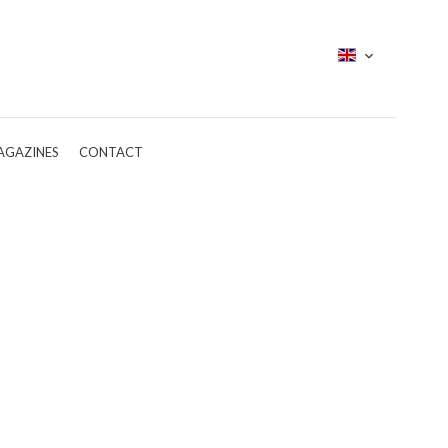
AGAZINES
CONTACT