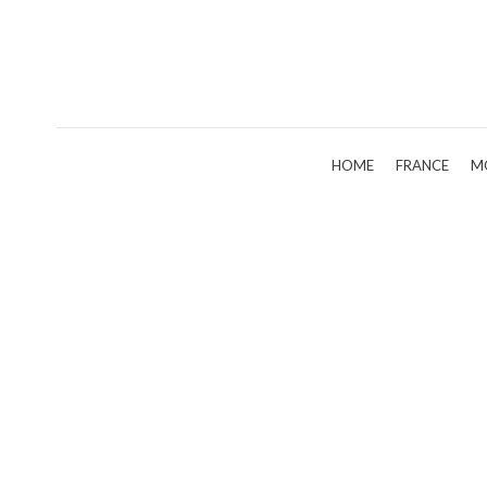
HOME
FRANCE
M