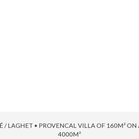
TÉ / LAGHET • PROVENCAL VILLA OF 160M² ON 
4000M²