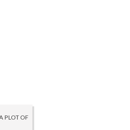
A PLOT OF