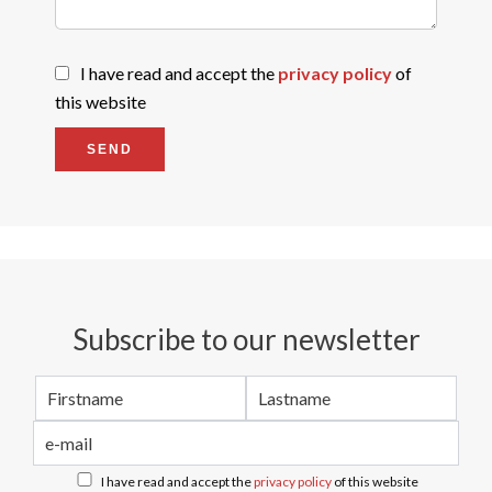
I have read and accept the
privacy policy
of
this website
SEND
Subscribe to our newsletter
I have read and accept the
privacy policy
of this website