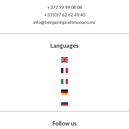
+377 99 99 08 08
+33 (0)7 62 62 49 40
info@benjaminprattmonaco.mc
Languages
Follow us