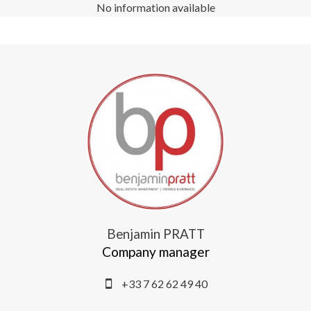
No information available
Benjamin PRATT
Company manager
+33 7 62 62 49 40