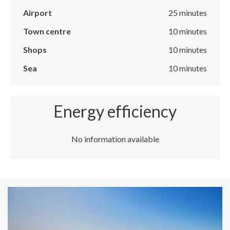
Airport
25 minutes
Town centre
10 minutes
Shops
10 minutes
Sea
10 minutes
Energy efficiency
No information available