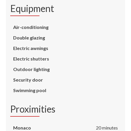
Equipment
Air-conditioning
Double glazing
Electric awnings
Electric shutters
Outdoor lighting
Security door
Swimming pool
Proximities
Monaco
20 minutes