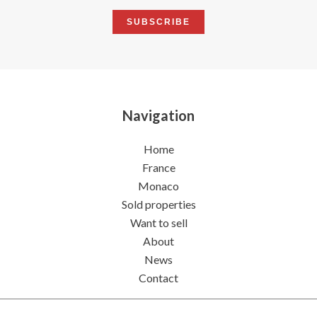
SUBSCRIBE
Navigation
Home
France
Monaco
Sold properties
Want to sell
About
News
Contact