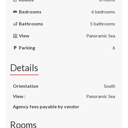
Bedrooms
6 bedrooms
Bathrooms
5 bathrooms
View
Panoramic Sea
Parking
6
Details
Orientation
South
View :
Panoramic Sea
Agency fees payable by vendor
Rooms