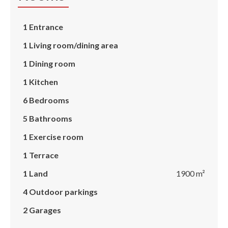
1 Entrance
1 Living room/dining area
1 Dining room
1 Kitchen
6 Bedrooms
5 Bathrooms
1 Exercise room
1 Terrace
1 Land
1900 m²
4 Outdoor parkings
2 Garages