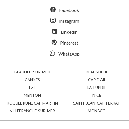
Facebook
Instagram
Linkedin
Pinterest
WhatsApp
BEAULIEU-SUR-MER
BEAUSOLEIL
CANNES
CAP D'AIL
EZE
LA TURBIE
MENTON
NICE
ROQUEBRUNE CAP MARTIN
SAINT-JEAN-CAP-FERRAT
VILLEFRANCHE-SUR-MER
MONACO