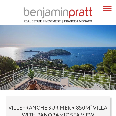
VILLEFRANCHE SUR MER • 350M² VILLA
WITH PANORAMIC SEA VIEW