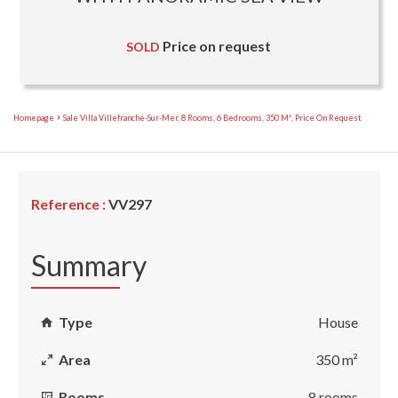
Price on request
SOLD
Homepage
Sale Villa Villefranche-Sur-Mer, 8 Rooms, 6 Bedrooms, 350 M², Price On Request
Reference :
VV297
Summary
Type
House
Area
350 m²
Rooms
8 rooms