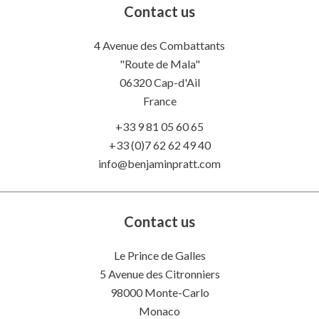
Contact us
4 Avenue des Combattants
"Route de Mala"
06320
Cap-d'Ail
France
+33 9 81 05 60 65
+33 (0)7 62 62 49 40
info@benjaminpratt.com
Contact us
Le Prince de Galles
5 Avenue des Citronniers
98000 Monte-Carlo
Monaco