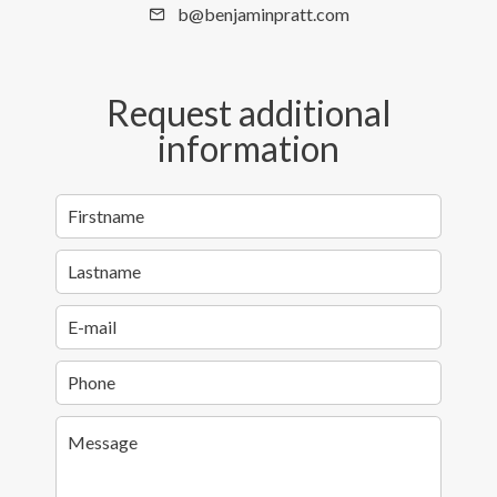
b@benjaminpratt.com
Request additional
information