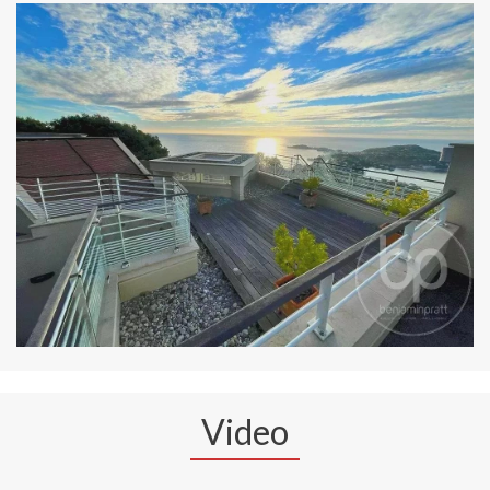
Video