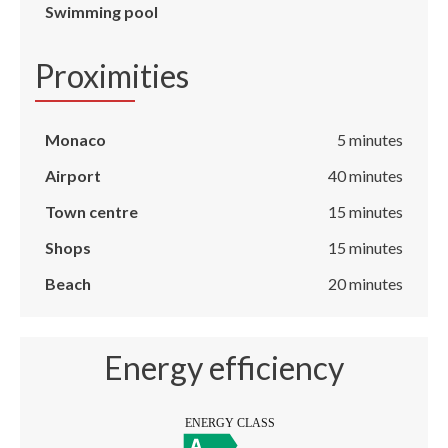
Swimming pool
Proximities
Monaco
5 minutes
Airport
40 minutes
Town centre
15 minutes
Shops
15 minutes
Beach
20 minutes
Energy efficiency