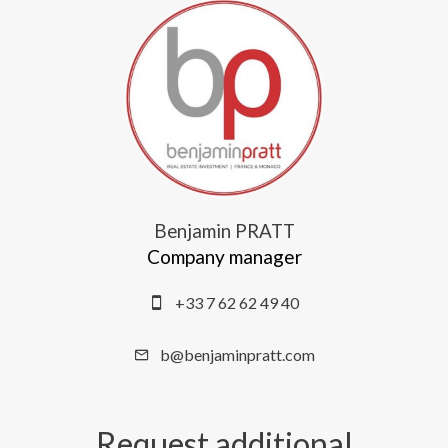
Benjamin PRATT
Company manager
+33 7 62 62 49 40
b@benjaminpratt.com
Request additional