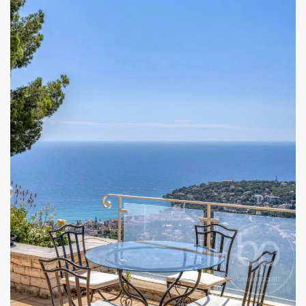
I have read and accept the
privacy policy
of this
website
KEEP ME INFORMED