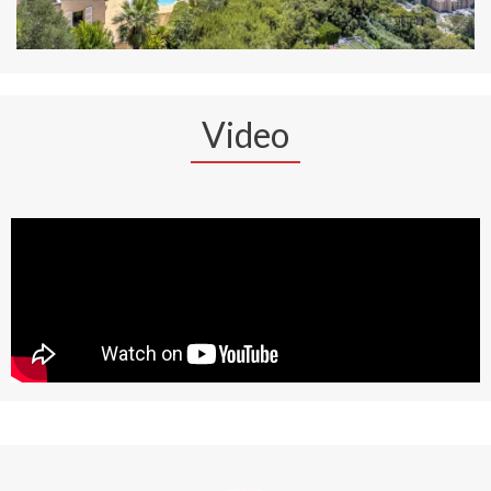
Video