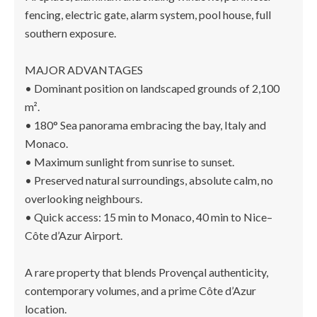
fencing, electric gate, alarm system, pool house, full
southern exposure.
MAJOR ADVANTAGES
• Dominant position on landscaped grounds of 2,100
m².
• 180° Sea panorama embracing the bay, Italy and
Monaco.
• Maximum sunlight from sunrise to sunset.
• Preserved natural surroundings, absolute calm, no
overlooking neighbours.
• Quick access: 15 min to Monaco, 40 min to Nice–
Côte d’Azur Airport.
A rare property that blends Provençal authenticity,
contemporary volumes, and a prime Côte d’Azur
location.