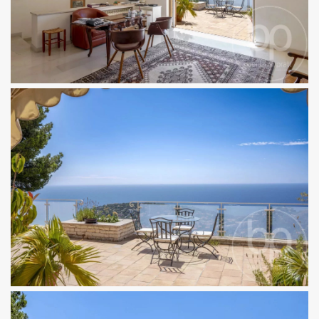
×
BENJAMINPRATT
Discover new properties first
A curated selection of new and off-market
properties, delivered discreetly.