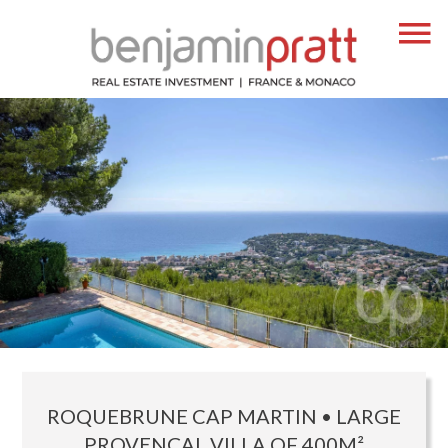
ROQUEBRUNE CAP MARTIN • LARGE
PROVENÇAL VILLA OF 400M²