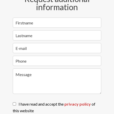
information
I have read and accept the
privacy policy
of
this website