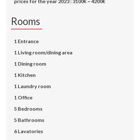
prices for the year 2023 : 3100€ ~ 4200€
Rooms
1 Entrance
1 Living room/dining area
1 Dining room
1 Kitchen
1 Laundry room
1 Office
5 Bedrooms
5 Bathrooms
6 Lavatories