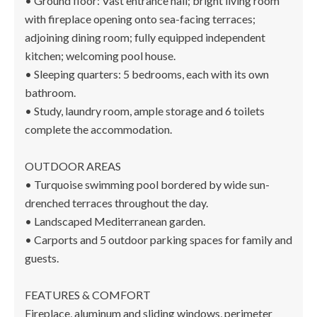
• Ground floor: Vast entrance hall; bright living room
with fireplace opening onto sea-facing terraces;
adjoining dining room; fully equipped independent
kitchen; welcoming pool house.
• Sleeping quarters: 5 bedrooms, each with its own
bathroom.
• Study, laundry room, ample storage and 6 toilets
complete the accommodation.
OUTDOOR AREAS
• Turquoise swimming pool bordered by wide sun-
drenched terraces throughout the day.
• Landscaped Mediterranean garden.
• Carports and 5 outdoor parking spaces for family and
guests.
FEATURES & COMFORT
Fireplace, aluminum and sliding windows, perimeter