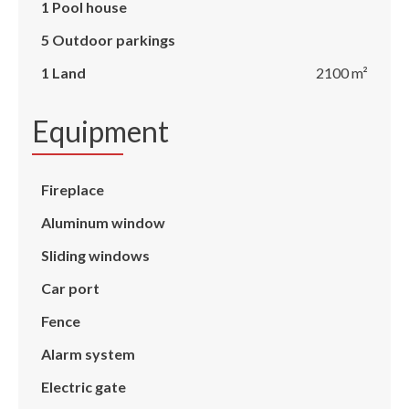
1 Pool house
5 Outdoor parkings
1 Land
2100 m²
Equipment
Fireplace
Aluminum window
Sliding windows
Car port
Fence
Alarm system
Electric gate