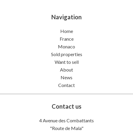
Navigation
Home
France
Monaco
Sold properties
Want to sell
About
News
Contact
Contact us
4 Avenue des Combattants
"Route de Mala"