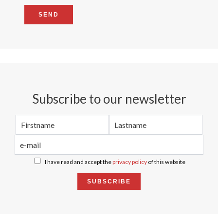
SEND
Subscribe to our newsletter
I have read and accept the
privacy policy
of this website
SUBSCRIBE