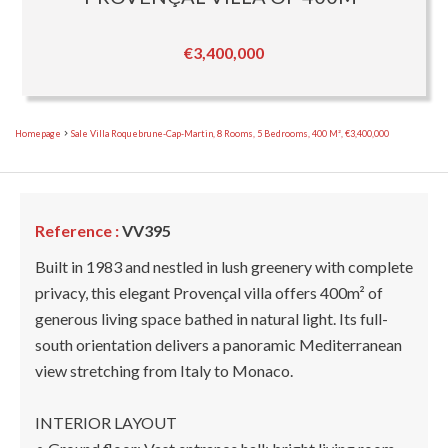
€3,400,000
Homepage
Sale Villa Roquebrune-Cap-Martin, 8 Rooms, 5 Bedrooms, 400 M², €3,400,000
Reference :
VV395
Built in 1983 and nestled in lush greenery with complete
privacy, this elegant Provençal villa offers 400m² of
generous living space bathed in natural light. Its full-
south orientation delivers a panoramic Mediterranean
view stretching from Italy to Monaco.
INTERIOR LAYOUT