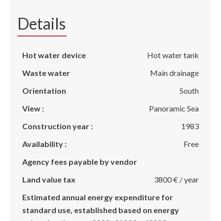
Details
Hot water device
Hot water tank
Waste water
Main drainage
Orientation
South
View :
Panoramic Sea
Construction year :
1983
Availability :
Free
Agency fees payable by vendor
Land value tax
3800 € / year
Estimated annual energy expenditure for
standard use, established based on energy