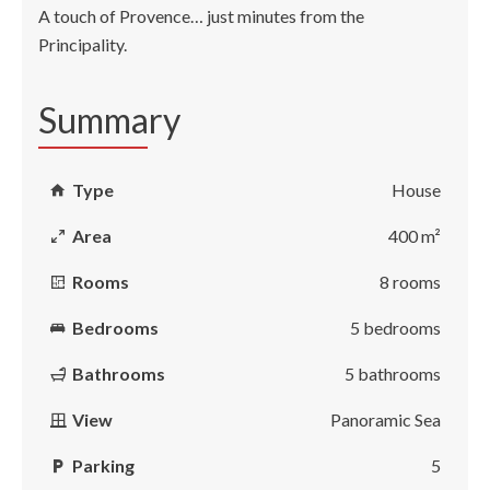
A touch of Provence… just minutes from the
Principality.
Summary
Type
House
Area
400 m²
Rooms
8 rooms
Bedrooms
5 bedrooms
Bathrooms
5 bathrooms
View
Panoramic Sea
Parking
5